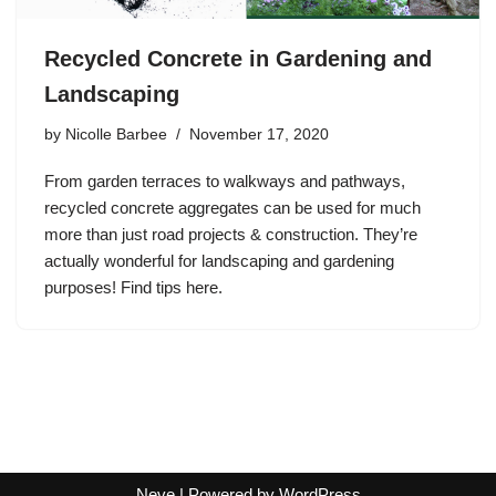
Recycled Concrete in Gardening and
Landscaping
by
Nicolle Barbee
November 17, 2020
From garden terraces to walkways and pathways,
recycled concrete aggregates can be used for much
more than just road projects & construction. They’re
actually wonderful for landscaping and gardening
purposes! Find tips here.
Neve
| Powered by
WordPress